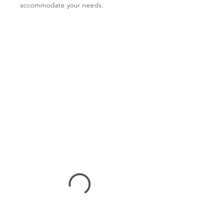
accommodate your needs.