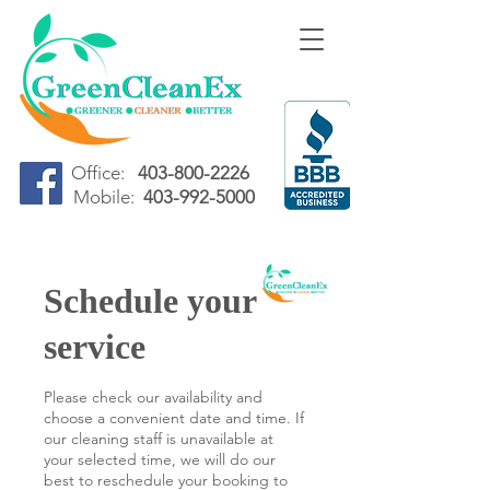
Office:
403-800-2226
Mobile:
403-992-5000
Schedule your
service
Please check our availability and
choose a convenient date and time. If
our cleaning staff is unavailable at
your selected time, we will do our
best to reschedule your booking to