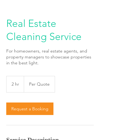
Real Estate
Cleaning Service
For homeowners, real estate agents, and
property managers to showcase properties
in the best light.
Per
Quote
2 hr
2
Per Quote
h
r
Request a Booking
Service Description