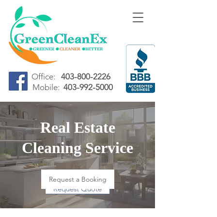
Office:
403-800-2226
Mobile:
403-992-5000
Real Estate
Cleaning Service
Request a Booking
Request Quote