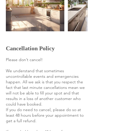
Cancellation Policy
Please don’t cancel!
We understand that sometimes
uncontrollable events and emergencies
happen. All we ask is that you respect the
fact that last minute cancellations mean we
will not be able to fill your spot and that
results in a loss of another customer who
could have booked.
If you do need to cancel, please do so at
least 48 hours before your appointment to
get a full refund.