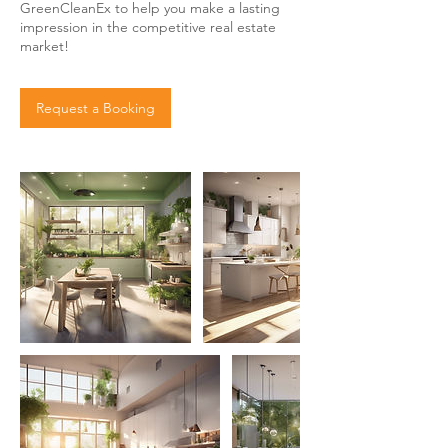
GreenCleanEx to help you make a lasting
impression in the competitive real estate
market!
Request a Booking