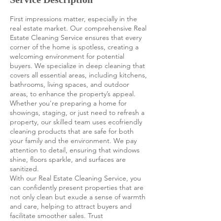
First impressions matter, especially in the
real estate market. Our comprehensive Real
Estate Cleaning Service ensures that every
corner of the home is spotless, creating a
welcoming environment for potential
buyers. We specialize in deep cleaning that
covers all essential areas, including kitchens,
bathrooms, living spaces, and outdoor
areas, to enhance the property’s appeal.
Whether you're preparing a home for
showings, staging, or just need to refresh a
property, our skilled team uses ecofriendly
cleaning products that are safe for both
your family and the environment. We pay
attention to detail, ensuring that windows
shine, floors sparkle, and surfaces are
sanitized.
With our Real Estate Cleaning Service, you
can confidently present properties that are
not only clean but exude a sense of warmth
and care, helping to attract buyers and
facilitate smoother sales. Trust