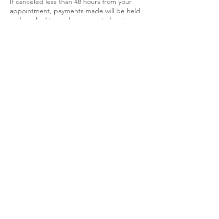
If canceled less than 48 hours from your
appointment, payments made will be held
and applied towards your next cleaning
whenever you are available.
If canceled within 24 hours of your
appointment, there will be a full charge.
Non refundable.
Contact Details
+1-403-992-5000
Info@GreenCleanEx.com
Please note" Priced services have a
1.5 hour minimum.