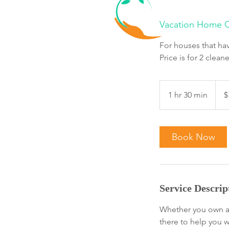
Vacation Home C
For houses that hav
Price is for 2 cleane
164.
Cana
1 hr 30 min
1
$
dollar
h
3
0
Book Now
m
i
n
Service Descrip
Whether you own a 
there to help you 