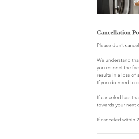
Cancellation Po
Please don’t cancel
We understand that
you respect the fac
results in a loss 
If you do need to c
If canceled less t
towards your next 
If canceled within 