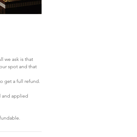
 we ask is that
your spot and that
 get a full refund.
d and applied
efundable.