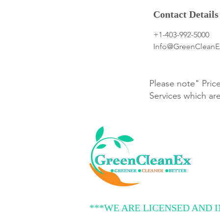
Contact Details
+1-403-992-5000
Info@GreenClean
Please note" Pric
Services which ar
***WE ARE LICENSED AND 