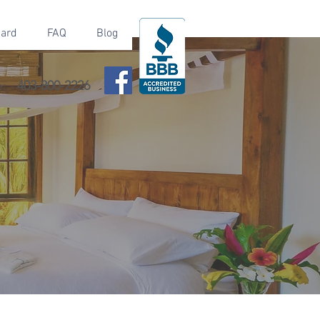
Card
FAQ
Blog
e:
403-800-2226