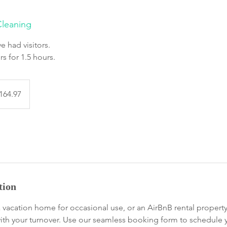
leaning
e had visitors.
rs for 1.5 hours.
97
dian
164.97
s
tion
vacation home for occasional use, or an AirBnB rental propert
with your turnover. Use our seamless booking form to schedule y