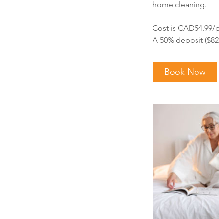
home cleaning.
Cost is CAD54.99/p
A 50% deposit ($82.
Book Now