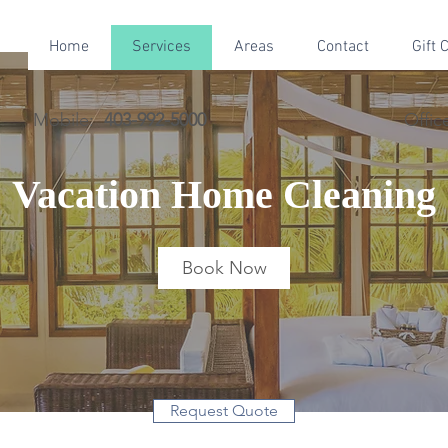
Home
Services
Areas
Contact
Gift 
Mobile:
403-992-5000
Offic
Vacation Home Cleaning
Book Now
Request Quote