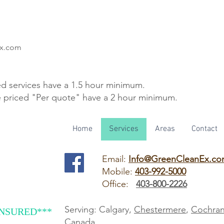
Ex.com
ed services have a 1.5 hour minimum.
e priced "Per quote" have a 2 hour minimum.
Home
Services
Areas
Contact
Email:
Info@GreenCleanEx.c
Mobile:
403-992-5000
Office:
403-800-2226
Serving: Calgary,
Chestermere
,
Cochra
INSURED***
Canada