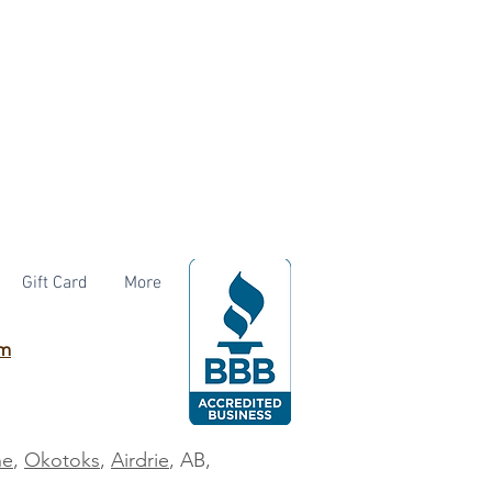
Gift Card
More
om
ne
,
Okotoks
,
Airdrie
, AB,