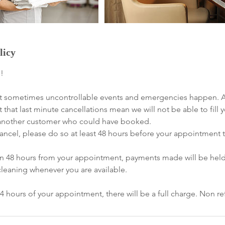
licy
!
 sometimes uncontrollable events and emergencies happen. All
t that last minute cancellations mean we will not be able to fill 
of another customer who could have booked.
ancel, please do so at least 48 hours before your appointment to
han 48 hours from your appointment, payments made will be hel
cleaning whenever you are available.
24 hours of your appointment, there will be a full charge. Non r