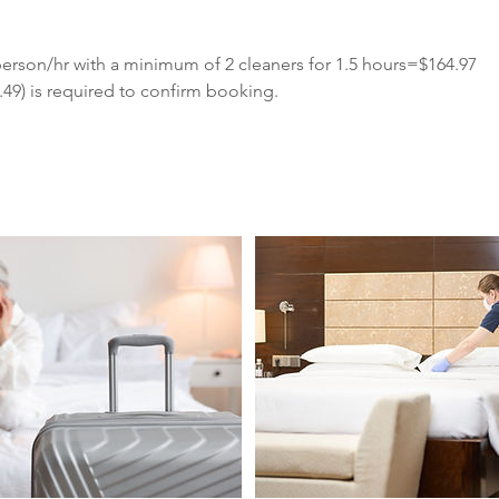
erson/hr with a minimum of 2 cleaners for 1.5 hours=$164.97
49) is required to confirm booking.