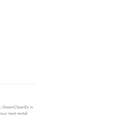
y, GreenCleanEx is
our next rental