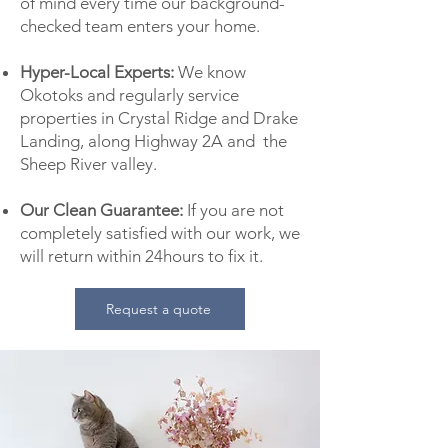
of mind every time our background-
checked team enters your home.
Hyper-Local Experts:
We know
Okotoks and regularly service
properties in Crystal Ridge and Drake
Landing, along Highway 2A and the
Sheep River valley.
Our Clean Guarantee:
If you are not
completely satisfied with our work, we
will return within 24hours to fix it.
Request a quote