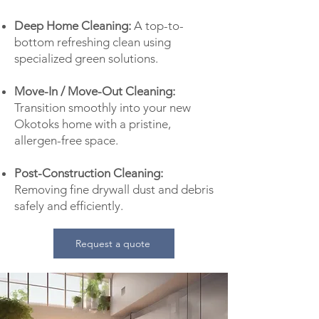
Deep Home Cleaning:
A top-to-
bottom refreshing clean using
specialized green solutions.
Move-In / Move-Out Cleaning:
Transition smoothly into your new
Okotoks home with a pristine,
allergen-free space.
Post-Construction Cleaning:
Removing fine drywall dust and debris
safely and efficiently.
Request a quote