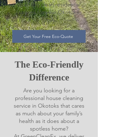
sparkling clean residential
spaces for your Okotoks
family.
Get Your Free Eco-Quote
The Eco-Friendly
Difference
Are you looking for a
professional house cleaning
service in Okotoks that cares
as much about your family’s
health as it does about a
spotless home?
At GreenCleanEx, we deliver