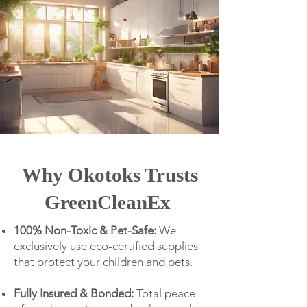
Why Okotoks Trusts
GreenCleanEx
100% Non-Toxic & Pet-Safe:
We
exclusively use eco-certified supplies
that protect your children and pets.
Fully Insured & Bonded:
Total peace