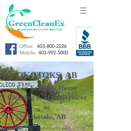
Office:
403-800-2226
Mobile:
403-992-5000
OKOTOKS, AB
Eco-Friendly House
Cleaning & Maid Services
in
Okotoks, AB
Safe, non-toxic, and