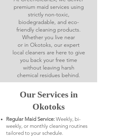
premium maid services using
strictly non-toxic,
biodegradable, and eco-
friendly cleaning products.
Whether you live near
or in Okotoks, our expert
local cleaners are here to give
you back your free time
without leaving harsh
chemical residues behind.
Our Services in
Okotoks
Regular Maid Service:
Weekly, bi-
weekly, or monthly cleaning routines
tailored to your schedule.